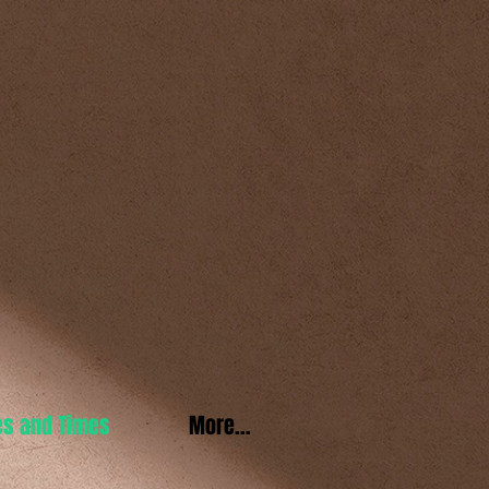
es and Times
More...