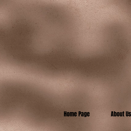
Home Page
About U