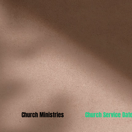
s
Church Ministries
Church Service Dat